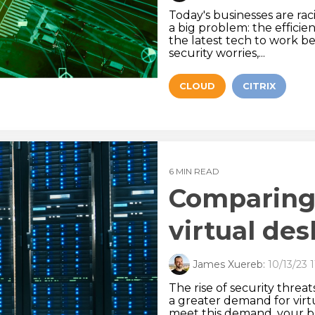
Today's businesses are ra
a big problem: the effici
the latest tech to work b
security worries,...
CLOUD
CITRIX
6 MIN READ
Comparing 
virtual de
James Xuereb:
10/13/23 
The rise of security threa
a greater demand for virt
meet this demand, your b