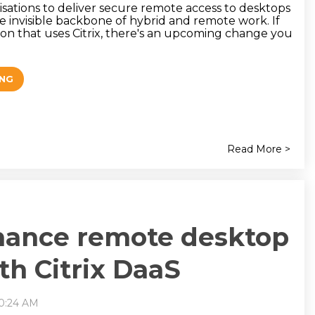
isations to deliver secure remote access to desktops
e invisible backbone of hybrid and remote work. If
ion that uses Citrix, there's an upcoming change you
ING
Read More >
hance remote desktop
th Citrix DaaS
10:24 AM