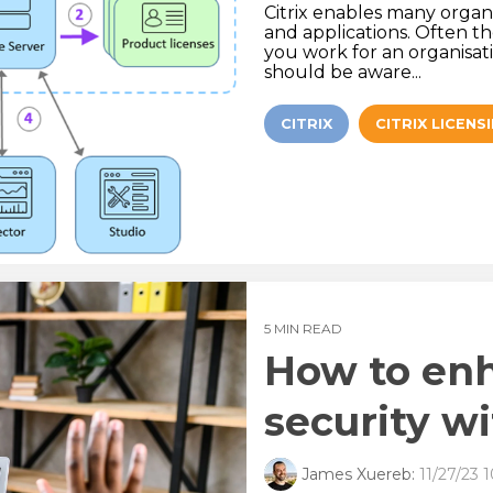
Citrix enables many organ
and applications. Often th
you work for an organisat
should be aware...
CITRIX
CITRIX LICENS
5 MIN READ
How to en
security wi
James Xuereb:
11/27/23 