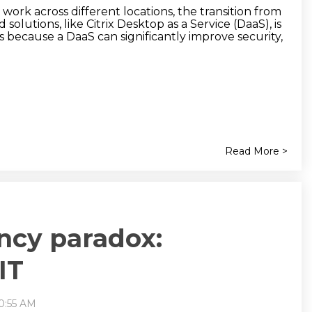
ork across different locations, the transition from
olutions, like Citrix Desktop as a Service (DaaS), is
 because a DaaS can significantly improve security,
Read More >
ency paradox:
IT
10:55 AM