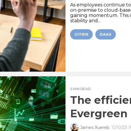
As employees continue to w
on-premise to cloud-based s
gaining momentum. This is
stability and...
CITRIX
DAAS
5 MIN READ
The effici
Evergreen 
James Xuereb:
11/10/23 