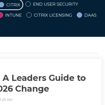
END USER SECURITY
CITRIX
INTUNE
CITRIX LICENSING
DAAS
- A Leaders Guide to
2026 Change
11:29 AM