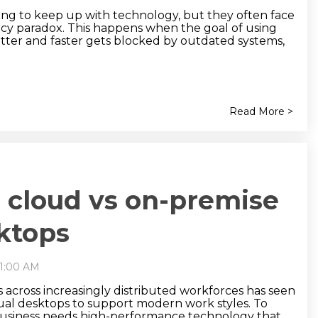
cing to keep up with technology, but they often face
ency paradox. This happens when the goal of using
etter and faster gets blocked by outdated systems,
Read More >
cloud vs on-premise
sktops
11:00 AM
ts across increasingly distributed workforces has seen
ual desktops to support modern work styles. To
usiness needs high-performance technology that