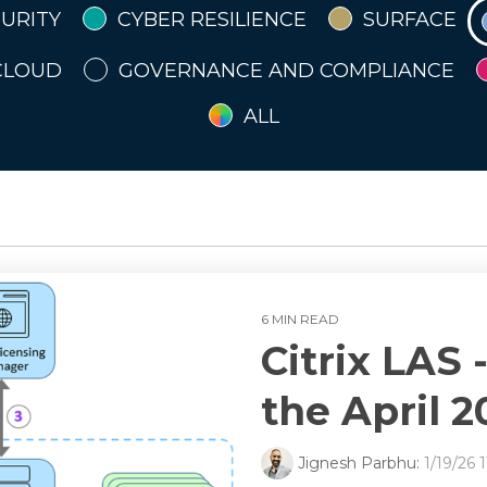
URITY
CYBER RESILIENCE
SURFACE
Disaster Recovery
Disaster Recovery
Disaster Recovery
Disaster Recovery
Disaster Recovery
CLOUD
GOVERNANCE AND COMPLIANCE
ement
ement
ement
ement
ement
e, Risk & Compliance
e, Risk & Compliance
e, Risk & Compliance
e, Risk & Compliance
e, Risk & Compliance
ALL
6 MIN READ
Citrix LAS 
the April 
Jignesh Parbhu:
1/19/26 