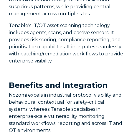
suspicious patterns, while providing central
management across multiple sites.
Tenable's IT/OT asset scanning technology
includes agents, scans, and passive sensors. It
provides risk scoring, compliance reporting, and
prioritisation capabilities. It integrates seamlessly
with patching/remediation work flows to provide
enterprise visibility.
Benefits and Integration
Nozomi excels in industrial protocol visibility and
behavioural contextual for safety-critical
systems, whereas Tenable specialises in
enterprise-scale vulnerability monitoring:
standard workflows, reporting and across IT and
OT environments.