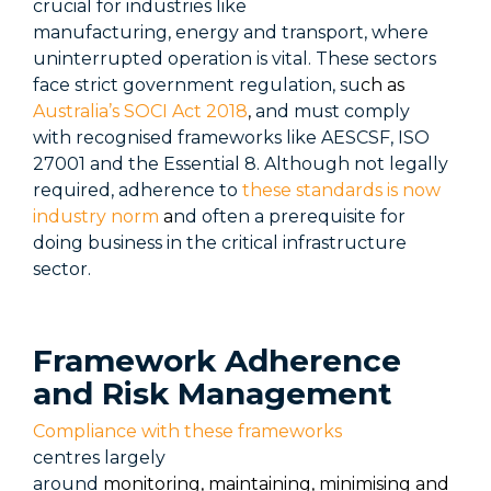
crucial for industries like
manufacturing,
energy
and transport, where
uninterrupted operation is vital. These sectors
face strict government regulation, su
ch as
Australia’s SOCI Act 2018
,
and must
comply
with
recognised frameworks like AESCSF, ISO
27001 and the Essential 8. Although not legally
required, adherence to
these standards is now
industry norm
a
nd often a prerequisite for
doing business in the critical infrastructure
sector.
Framework Adherence
and Risk Management
Compliance with these frameworks
centres
largely
around
monitoring, maintaining, minimising
and