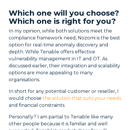
Which one will you choose?
Which one is right for you?
In my opinion, while both solutions meet the
compliance framework need, Nozomi is the best
option for real-time anomaly discovery and
depth. While Tenable offers effective
vulnerability management in IT and OT. As
discussed earlier, their integration and scalability
options are more appealing to many
organisations.
In short for any potential customer or reseller, I
would choose
the solution that suits your needs
and financial constraints.
Personally? I am partial to Tenable like many
other people because it is familiar and well