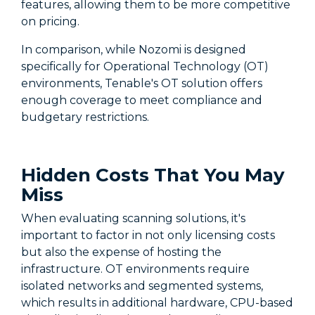
features, allowing them to be more competitive
on pricing.
In comparison, while Nozomi is designed
specifically for Operational Technology (OT)
environments, Tenable's OT solution offers
enough coverage to meet compliance and
budgetary restrictions.
Hidden Costs That You May
Miss
When evaluating scanning solutions, it's
important to factor in not only licensing costs
but also the expense of hosting the
infrastructure. OT environments require
isolated networks and segmented systems,
which results in additional hardware, CPU-based