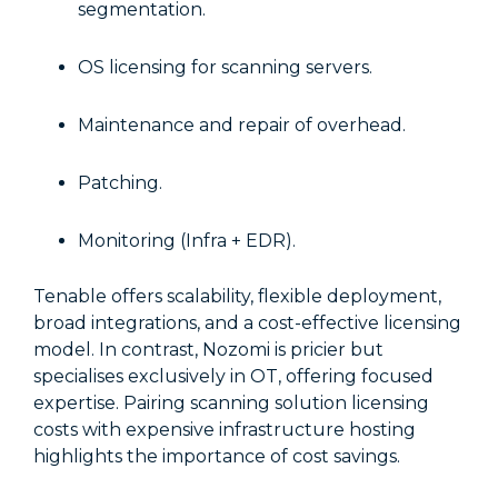
segmentation.
OS licensing for scanning servers.
Maintenance and repair of overhead.
Patching.
Monitoring (Infra + EDR).
Tenable offers scalability, flexible deployment,
broad integrations, and a cost-effective licensing
model. In contrast, Nozomi is pricier but
specialises exclusively in OT, offering focused
expertise. Pairing scanning solution licensing
costs with expensive infrastructure hosting
highlights the importance of cost savings.