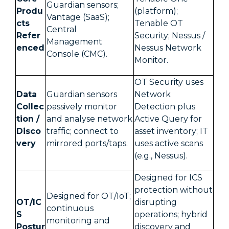
Guardian sensors;
Produ
(platform);
Vantage (SaaS);
cts
Tenable OT
Central
Refer
Security; Nessus /
Management
enced
Nessus Network
Console (CMC).
Monitor.
OT Security uses
Data
Guardian sensors
Network
Collec
passively monitor
Detection plus
tion /
and analyse network
Active Query for
Disco
traffic; connect to
asset inventory; IT
very
mirrored ports/taps.
uses active scans
(e.g., Nessus).
Designed for ICS
protection without
Designed for OT/IoT;
OT/IC
disrupting
continuous
S
operations; hybrid
monitoring and
Postur
discovery and