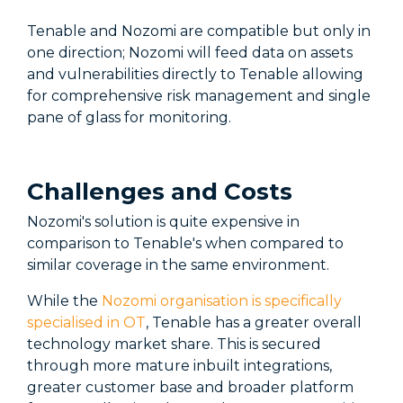
Tenable and Nozomi are compatible but only in
one direction; Nozomi will feed data on assets
and vulnerabilities directly to Tenable allowing
for comprehensive risk management and single
pane of glass for monitoring.
Challenges and Costs
Nozomi's solution is quite expensive in
comparison to Tenable's when compared to
similar coverage in the same environment.
While the
Nozomi organisation is specifically
specialised in OT
, Tenable has a greater overall
technology market share. This is secured
through more mature inbuilt integrations,
greater customer base and broader platform