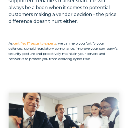
supported. Tenable's market share for will
always be a boon when it comes to potential
customers making a vendor decision - the price
difference doesn’t hurt either.
As
certified IT security experts
, we can help you fortify your
defences, uphold regulatory compliance, improve your company's
security posture and proactively maintain your servers and
networks to protect you from evolving cyber risks.