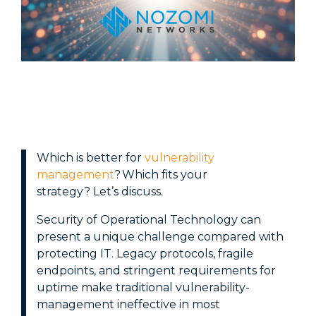
Cloud
Retail
Backup & Disaster Recovery
Healthcare
AI Enablement
Financial
Governance, Risk & Compliance
Services
Corporate
Education
W
hich is better for
vulnerability
management
? Which fits your
strategy?
Let’s
discuss
.
Security of Operational Technology can
present a unique challenge compared with
protecting IT. Legacy protocols, fragile
endpoints, and stringent requirements for
uptime make traditional vulnerability-
management ineffective in most