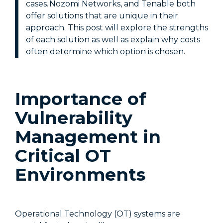
cases. Nozomi Networks, and Tenable both
offer solutions that are unique in their
approach. This post will explore the strengths
of each solution as well as explain why costs
often determine which option is chosen.
Importance of
Vulnerability
Management in
Critical OT
Environments
Operational Technology (OT) systems are