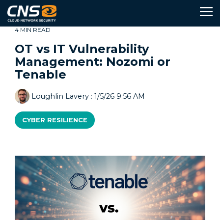
Skip
to
To
the
Me
main
4 MIN READ
content.
OT vs IT Vulnerability
Management: Nozomi or
About
Services
Partners
Tenable
Resources
Us
Guides
Loughlin Lavery
:
1/5/26 9:56 AM
IT Strategy
&
The CNS Way
CYBER RESILIENCE
Assessments
IT Support
Contact
Values
Us
Case
Security
Compliance
Studies
Network Design
Insights
Procurement
&
News
Device Management
Industries