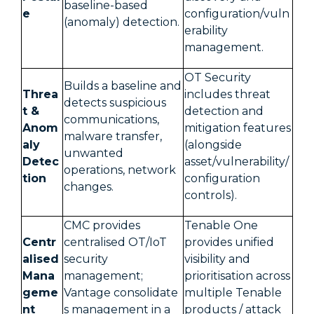
baseline-based
e
configuration/vuln
(anomaly) detection.
erability
management.
OT Security
Builds a baseline and
Threa
includes threat
detects suspicious
t &
detection and
communications,
Anom
mitigation features
malware transfer,
aly
(alongside
unwanted
Detec
asset/vulnerability/
operations, network
tion
configuration
changes.
controls).
CMC provides
Tenable One
Centr
centralised OT/IoT
provides unified
alised
security
visibility and
Mana
management;
prioritisation across
geme
Vantage consolidate
multiple Tenable
nt
s management in a
products / attack