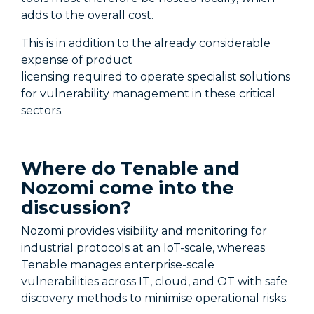
adds to the overall cost.
This is in addition to the already considerable
expense of product
licensing
required
to
operate
specialist solutions
for vulnerability management in these critical
sectors.
Where do Tenable and
Nozomi come into the
dis
cussion
?
Nozomi provides visibility and monitoring for
industrial protocols at an IoT-scale
,
whereas
Tenable manages enterprise-scale
vulnerabilities across IT, cloud, and OT with safe
discovery methods to minimise operational risks.