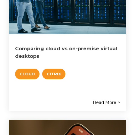
Comparing cloud vs on-premise virtual
desktops
CLOUD
CITRIX
Read More >