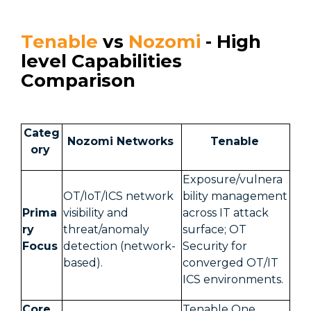
Tenable
vs
Nozomi
- High
level Capabilities
Comparison
Categ
Nozomi Networks
Tenable
ory
Exposure/vulnera
OT/IoT/ICS network
bility management
Prima
visibility and
across IT attack
ry
threat/anomaly
surface; OT
Focus
detection (network-
Security for
based).
converged OT/IT
ICS environments.
Core
Tenable One