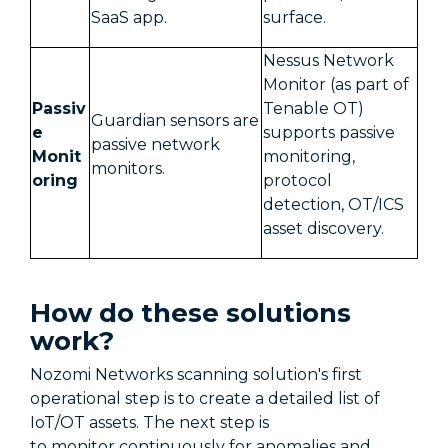
SaaS app.
surface.
Nessus Network
Monitor (as part of
Passiv
Tenable OT)
Guardian sensors are
e
supports passive
passive network
Monit
monitoring,
monitors.
oring
protocol
detection, OT/ICS
asset discovery.
How do these solutions
work?
Nozomi Networks scanning solution's first
operational step is to create a detailed list of
IoT/OT assets. The next step is
to monitor continuously for anomalies and