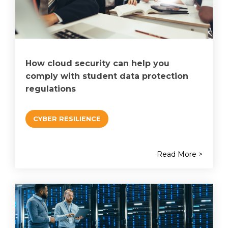
How cloud security can help you
comply with student data protection
regulations
CYBER RESILIENCE
Read More >