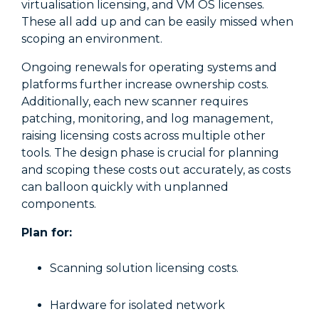
virtualisation licensing, and VM OS licenses.
These all add up and can be easily missed when
scoping an environment.
Ongoing renewals for operating systems and
platforms further increase ownership costs.
Additionally, each new scanner requires
patching, monitoring, and log management,
raising licensing costs across multiple other
tools. The design phase is crucial for planning
and scoping these costs out accurately, as costs
can balloon quickly with unplanned
components.
Plan for:
Scanning solution licensing costs.
Hardware for isolated network