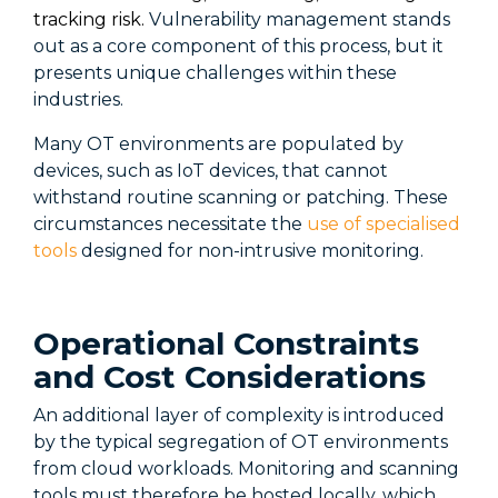
tracking risk.
Vulnerability management stands
out as a core
component
of this process, but it
presents unique challenges within these
industries.
Many OT environments are populated by
devices, such as IoT devices, that cannot
withstand routine scanning or patching. These
circumstances
necessitate
the
use of specialised
tools
designed for non-intrusive monitoring.
Operational Constraints
and Cost Considerations
An additional layer of complexity is introduced
by the typical segregation of OT environments
from cloud workloads. Monitoring and scanning
tools must therefore be hosted locally, which